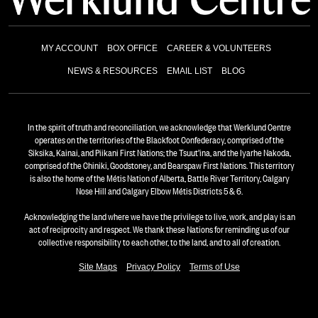
MY ACCOUNT
BOX OFFICE
CAREER & VOLUNTEERS
NEWS & RESOURCES
EMAIL LIST
BLOG
In the spirit of truth and reconciliation, we acknowledge that Werklund Centre
operates on the territories of the Blackfoot Confederacy, comprised of the
Siksika, Kainai, and Piikani First Nations; the Tsuut’ina, and the Iyarhe Nakoda,
comprised of the Chiniki, Goodstoney, and Bearspaw First Nations. This territory
is also the home of the Métis Nation of Alberta, Battle River Territory, Calgary
Nose Hill and Calgary Elbow Métis Districts 5 & 6.
Acknowledging the land where we have the privilege to live, work, and play is an
act of reciprocity and respect. We thank these Nations for reminding us of our
collective responsibility to each other, to the land, and to all of creation.
Site Maps
Privacy Policy
Terms of Use