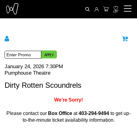
APPLY
{
I
D
January 24, 2026 7:30PM
L
Pumphouse Theatre
:
t
a
N
o
M
e
Dirty Rotten Scoundrels
t
a
e
m
c
e
We're Sorry!
m
t
d
a
e
Please contact our
Box Office
at
403-294-9494
to get up-
a
e
t
to-the-minute ticket availability information.
T
t
i