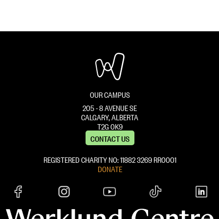
i
a
o
t
i
n
l
l
e
s
O
v
OUR CAMPUS
e
205 - 8 AVENUE SE
r
CALGARY, ALBERTA
T2G 0K9
r
CONTACT US
i
REGISTERED CHARITY NO: 11882 ‍3269 RR0001
d
DONATE
e
}