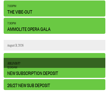
,
7:00PM
THE VIBE-OUT
,
7:30PM
AMMOLITE OPERA GALA
August 31, 2026
,
SOLD OUT!
,
12:00AM
NEW SUBSCRIPTION DEPOSIT
26/27 NEW SUB DEPOSIT
,