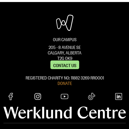
OUR CAMPUS
205 - 8 AVENUE SE
CALGARY, ALBERTA
T2G 0K9
CONTACT US
REGISTERED CHARITY NO: 11882 ‍3269 RR0001
DONATE